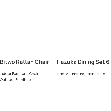
Bitwo Rattan Chair
Hazuka Dining Set 6
Seater
Indoor Furniture
,
Chair
,
Indoor Furniture
,
Dining sets
Outdoor Furniture