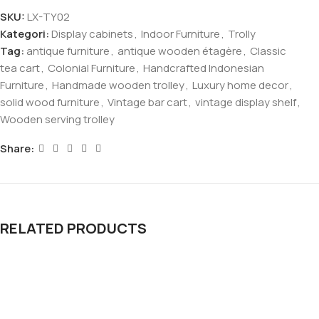
SKU:
LX-TY02
Kategori:
Display cabinets
,
Indoor Furniture
,
Trolly
Tag:
antique furniture
,
antique wooden étagère
,
Classic
tea cart
,
Colonial Furniture
,
Handcrafted Indonesian
Furniture
,
Handmade wooden trolley
,
Luxury home decor
,
solid wood furniture
,
Vintage bar cart
,
vintage display shelf
,
Wooden serving trolley
Share:
RELATED PRODUCTS