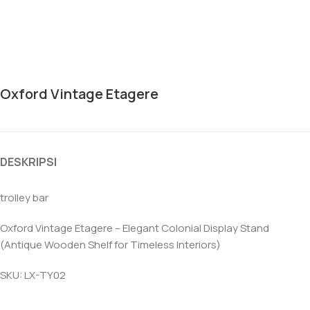
Oxford Vintage Etagere
DESKRIPSI
trolley bar
Oxford Vintage Etagere – Elegant Colonial Display Stand
(Antique Wooden Shelf for Timeless Interiors)
SKU: LX-TY02