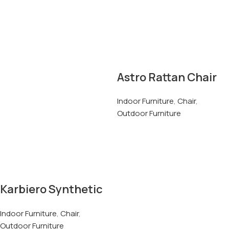
Astro Rattan Chair
Indoor Furniture
,
Chair
,
Outdoor Furniture
Karbiero Synthetic
Rattan Chair
Indoor Furniture
,
Chair
,
Outdoor Furniture