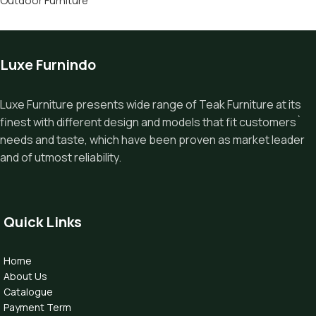
Outdoor Furniture
Luxe Furnindo
Luxe Furniture presents wide range of Teak Furniture at its
finest with different design and models that fit customers`
needs and taste, which have been proven as market leader
and of utmost reliability.
Quick Links
Home
About Us
Catalogue
Payment Term