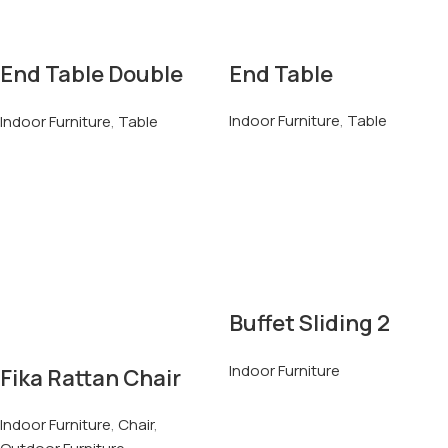
End Table Double
End Table
Top
Indoor Furniture
,
Table
Indoor Furniture
,
Table
Buffet Sliding 2
Doors & 6 Drawers
Indoor Furniture
Fika Rattan Chair
Indoor Furniture
,
Chair
,