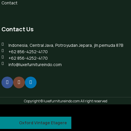
Contact
Contact Us
Indonesia, Central Java, Potroyudan Jepara, jln.pemuda 87B
+62 856-4252-4170
+62 856-4252-4170
info@luxefurnitureindo.com
Copyright © luxefurnitureindo.com All right reserved
Oxford Vintage Etagere