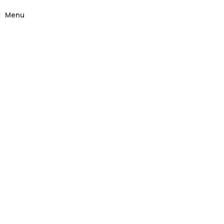
Menu
Home
»
Catalogue
»
Oxford Vintage Etagere