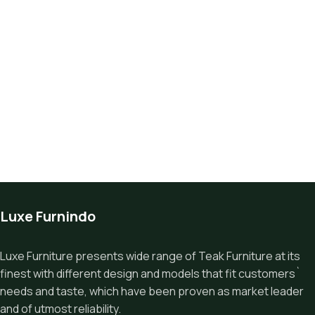
Luxe Furnindo
Luxe Furniture presents wide range of Teak Furniture at its
finest with different design and models that fit customers`
needs and taste, which have been proven as market leader
and of utmost reliability.