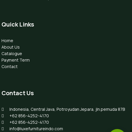
Quick Links
Home
About Us
Catalogue
Payment Term
Contact
Contact Us
Indonesia, Central Java, Potroyudan Jepara, jln.pemuda 87B
+62 856-4252-4170
+62 856-4252-4170
info@luxefurnitureindo.com