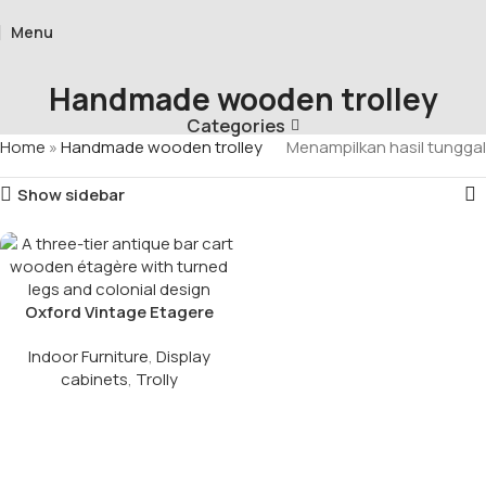
Menu
Handmade wooden trolley
Categories
Home
»
Handmade wooden trolley
Menampilkan hasil tunggal
Show sidebar
Oxford Vintage Etagere
Indoor Furniture
,
Display
cabinets
,
Trolly