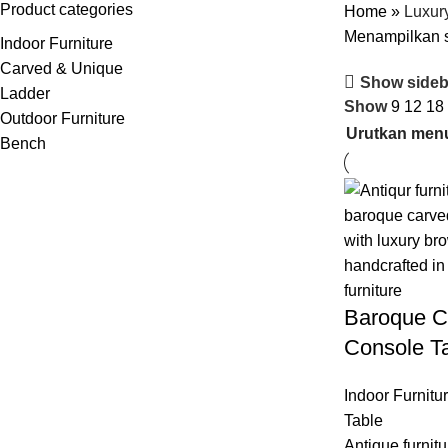
Product categories
Home
»
Luxur
Menampilkan s
Indoor Furniture
Carved & Unique
Show sideb
Ladder
Show
9
12
18
Outdoor Furniture
Bench
Baroque C
Console T
Indoor Furnitu
Table
Antique furnitu