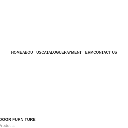
HOME
ABOUT US
CATALOGUE
PAYMENT TERM
CONTACT US
DOOR FURNITURE
Products