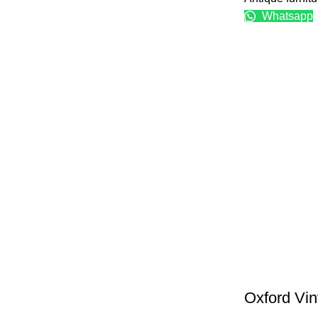
Whatsapp
Oxford Vin