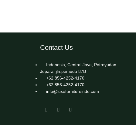
Contact Us
Indonesia, Central Java, Potroyudan
Jepara, jln.pemuda 87B
+62 856-4252-4170
+62 856-4252-4170
info@luxefurnitureindo.com