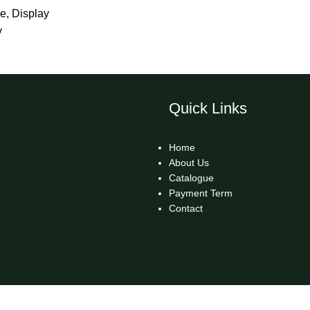
re
,
Display
y
Quick Links
Home
About Us
Catalogue
Payment Term
Contact