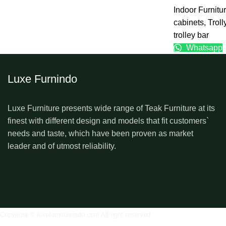
Indoor Furnitu
cabinets
,
Troll
trolley bar
Whatsapp
Luxe Furnindo
Luxe Furniture presents wide range of Teak Furniture at its
finest with different design and models that fit customers`
needs and taste, which have been proven as market
leader and of utmost reliability.
Copyright © luxefurnitureindo.com All right reserved