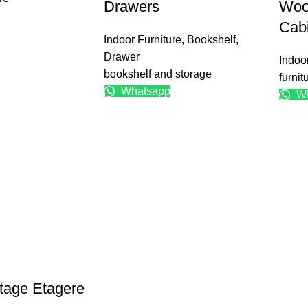
Drawers
Woo
Cab
Indoor Furniture
,
Bookshelf
,
Drawer
Indoo
bookshelf and storage
furnit
Whatsapp
Wh
tage Etagere