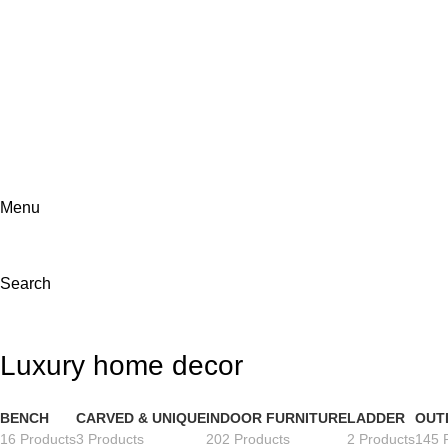
ADD ANYTHING HERE OR JUST REMOVE IT…
Menu
Search
Luxury home decor
BENCH
CARVED & UNIQUE
INDOOR FURNITURE
LADDER
OUT
16 Products
3 Products
202 Products
2 Products
145 