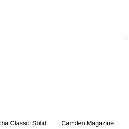
ha Classic Solid
Camden Magazine