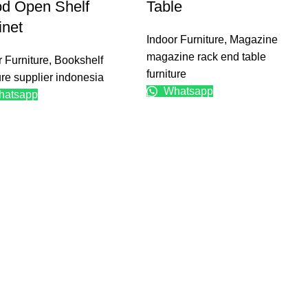
d Open Shelf
Table
inet
Indoor Furniture
,
Magazine
magazine rack end table
r Furniture
,
Bookshelf
furniture
ure supplier indonesia
Whatsapp
atsapp