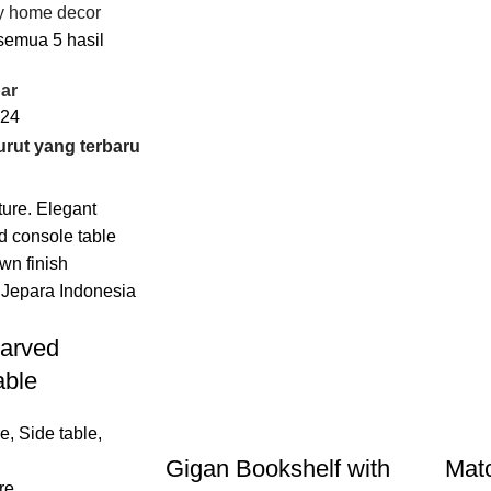
y home decor
emua 5 hasil
ar
24
arved
able
re
,
Side table
,
Gigan Bookshelf with
Matc
re