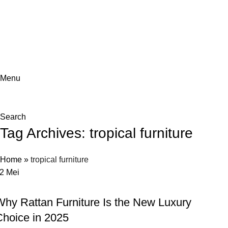
ADD ANYTHING HERE OR JUST REMOVE IT…
Menu
Search
Tag Archives: tropical furniture
Home
»
tropical furniture
12
Mei
LAIN-LAIN
Why Rattan Furniture Is the New Luxury
Choice in 2025