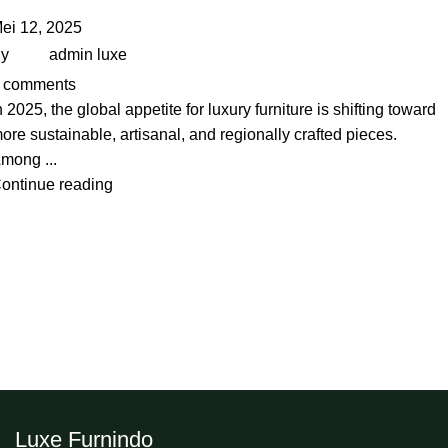
ei 12, 2025
y
admin luxe
comments
n 2025, the global appetite for luxury furniture is shifting toward
ore sustainable, artisanal, and regionally crafted pieces.
mong ...
ontinue reading
Luxe Furnindo