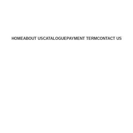
HOME
ABOUT US
CATALOGUE
PAYMENT TERM
CONTACT US