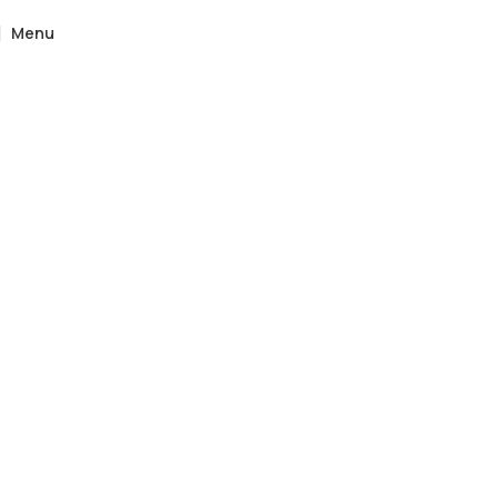
Menu
Home
»
Catalogue
»
Bengko Solid Wood Bench