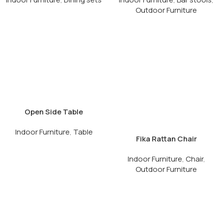
Outdoor Furniture
Open Side Table
Indoor Furniture
,
Table
Fika Rattan Chair
Indoor Furniture
,
Chair
,
Outdoor Furniture