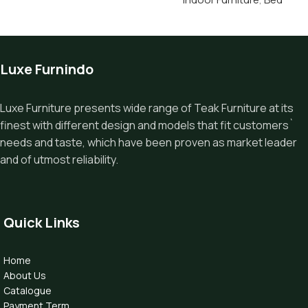
Luxe Furnindo
Luxe Furniture presents wide range of Teak Furniture at its
finest with different design and models that fit customers`
needs and taste, which have been proven as market leader
and of utmost reliability.
Quick Links
Home
About Us
Catalogue
Payment Term