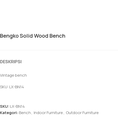
Bengko Solid Wood Bench
DESKRIPSI
Vintage bench
SKU: LX-BN14
SKU:
LX-BN14
Kategori:
Bench
,
Indoor Furniture
,
Outdoor Furniture