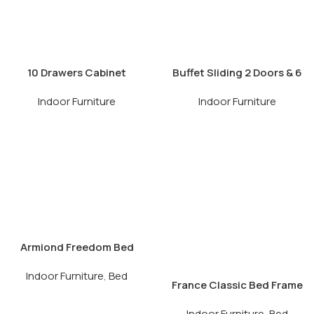
10 Drawers Cabinet
Buffet Sliding 2 Doors & 6
Drawers
Indoor Furniture
Indoor Furniture
Armiond Freedom Bed
Frame
Indoor Furniture
,
Bed
France Classic Bed Frame
Indoor Furniture
,
Bed