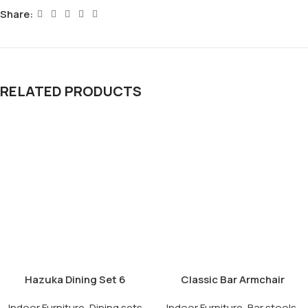
Share:
RELATED PRODUCTS
Hazuka Dining Set 6
Classic Bar Armchair
Seater
Indoor Furniture
,
Dining sets
Indoor Furniture
,
Bar stools
,