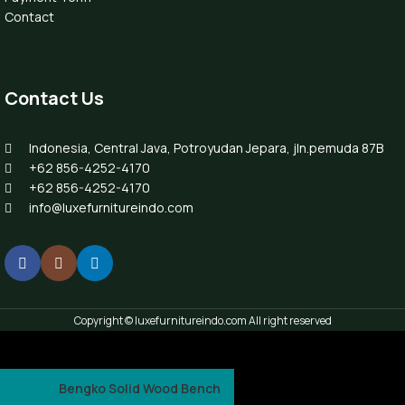
Contact
Contact Us
Indonesia, Central Java, Potroyudan Jepara, jln.pemuda 87B
+62 856-4252-4170
+62 856-4252-4170
info@luxefurnitureindo.com
Copyright © luxefurnitureindo.com All right reserved
Bengko Solid Wood Bench