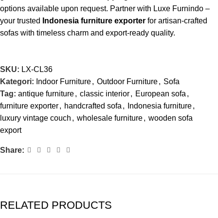
options available upon request. Partner with Luxe Furnindo –
your trusted
Indonesia furniture exporter
for artisan-crafted
sofas with timeless charm and export-ready quality.
SKU:
LX-CL36
Kategori:
Indoor Furniture
,
Outdoor Furniture
,
Sofa
Tag:
antique furniture
,
classic interior
,
European sofa
,
furniture exporter
,
handcrafted sofa
,
Indonesia furniture
,
luxury vintage couch
,
wholesale furniture
,
wooden sofa
export
Share:
RELATED PRODUCTS