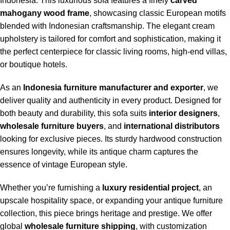
Indonesia. This luxurious sofa features a finely
carved
mahogany wood frame
, showcasing classic European motifs
blended with Indonesian craftsmanship. The elegant cream
upholstery is tailored for comfort and sophistication, making it
the perfect centerpiece for classic living rooms, high-end villas,
or boutique hotels.
As an
Indonesia furniture manufacturer and exporter
, we
deliver quality and authenticity in every product. Designed for
both beauty and durability, this sofa suits
interior designers
,
wholesale furniture buyers
, and
international distributors
looking for exclusive pieces. Its sturdy hardwood construction
ensures longevity, while its antique charm captures the
essence of vintage European style.
Whether you’re furnishing a
luxury residential project
, an
upscale hospitality space, or expanding your antique furniture
collection, this piece brings heritage and prestige. We offer
global
wholesale furniture shipping
, with customization