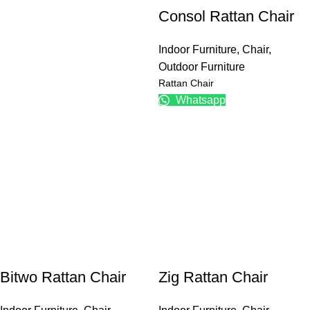
Consol Rattan Chair
Indoor Furniture
,
Chair
,
Outdoor Furniture
Rattan Chair
Whatsapp
Bitwo Rattan Chair
Zig Rattan Chair