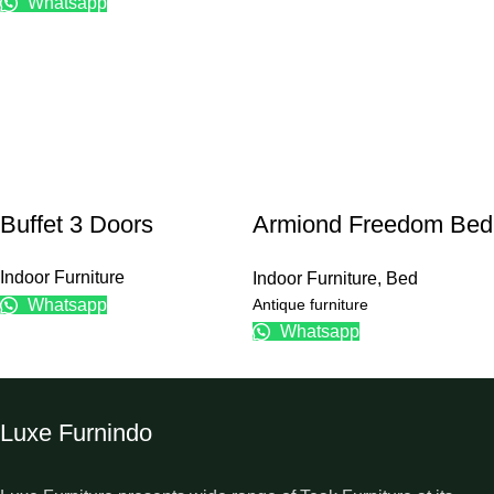
Whatsapp
Buffet 3 Doors
Armiond Freedom Bed
Frame
Indoor Furniture
Indoor Furniture
,
Bed
Antique furniture
Whatsapp
Whatsapp
Luxe Furnindo