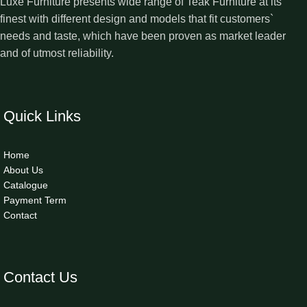
Luxe Furniture presents wide range of Teak Furniture at its
finest with different design and models that fit customers`
needs and taste, which have been proven as market leader
and of utmost reliability.
Quick Links
Home
About Us
Catalogue
Payment Term
Contact
Contact Us