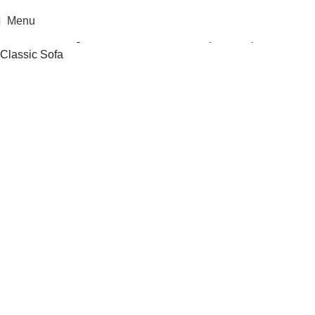
Menu
Home
»
Catalogue
»
Aulin Luxurious Antique European
Classic Sofa