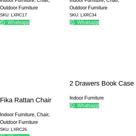
Indoor Furniture
,
Chair
,
Indoor Furniture
,
Chair
,
Outdoor Furniture
Outdoor Furniture
SKU: LXRC17
SKU: LXRC34
Whatsapp
Whatsapp
2 Drawers Book Case
Indoor Furniture
Fika Rattan Chair
Whatsapp
Indoor Furniture
,
Chair
,
Outdoor Furniture
SKU: LXRC26