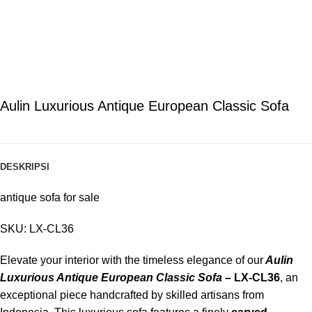
Aulin Luxurious Antique European Classic Sofa
DESKRIPSI
antique sofa for sale
SKU: LX-CL36
Elevate your interior with the timeless elegance of our
Aulin
Luxurious Antique European Classic Sofa
– LX-CL36
, an
exceptional piece handcrafted by skilled artisans from