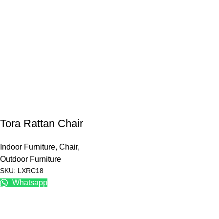
Tora Rattan Chair
Indoor Furniture
,
Chair
,
Outdoor Furniture
SKU: LXRC18
Whatsapp