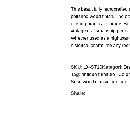
This
beautifully handcrafted
a
polished wood finish. The br
offering practical storage. Bui
vintage craftsmanship perfect 
Whether used as a nightstand
historical charm into any ro
SKU:
LX-ST10
Kategori:
Dr
Tag:
antique furniture
,
Colon
Solid wood classic furniture
,
Share: