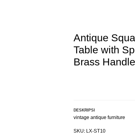
indle Legs and Brass Handle Drawer
Antique Squ
Table with S
Brass Handl
DESKRIPSI
vintage antique furniture
SKU: LX-ST10