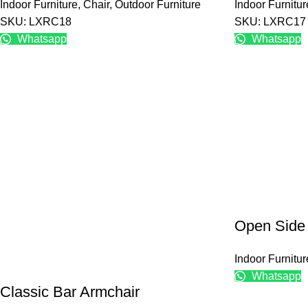
Indoor Furniture
,
Chair
,
Outdoor Furniture
Indoor Furnitur
SKU: LXRC18
SKU: LXRC17
Whatsapp
Whatsapp
Open Side
Indoor Furnitur
Whatsapp
Classic Bar Armchair