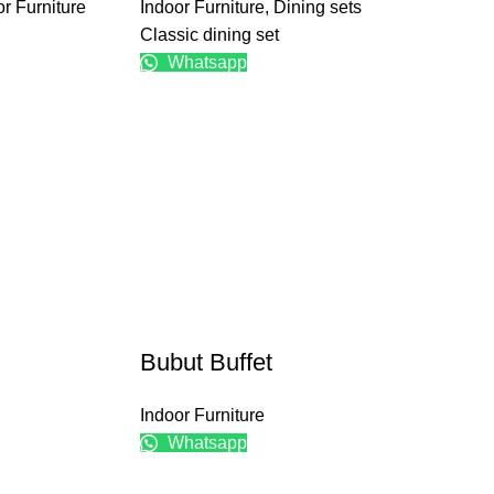
r Furniture
Indoor Furniture
,
Dining sets
Classic dining set
Whatsapp
Bubut Buffet
Indoor Furniture
Whatsapp