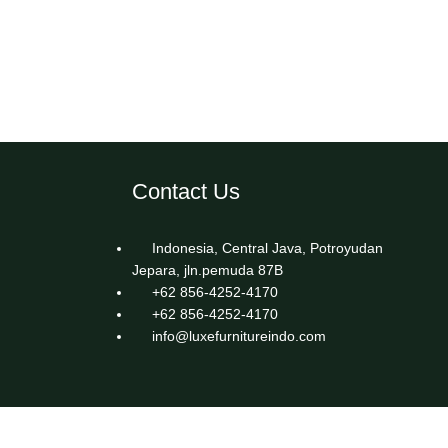
Contact Us
Indonesia, Central Java, Potroyudan
Jepara, jln.pemuda 87B
+62 856-4252-4170
+62 856-4252-4170
info@luxefurnitureindo.com