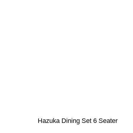
Hazuka Dining Set 6 Seater