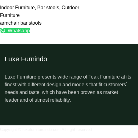
Indoor Furniture
,
Bar stools
,
Outdoor
Furniture
armchair bar stools
Whatsapp
Luxe Furnindo
Luxe Furniture presents wide range of Teak Furniture at its
finest with different design and models that fit customers`
needs and taste, which have been proven as market
leader and of utmost reliability.
Copyright © luxefurnitureindo.com All right reserved