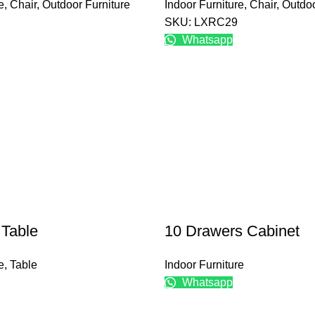
e
,
Chair
,
Outdoor Furniture
Indoor Furniture
,
Chair
,
Outdoo
SKU: LXRC29
Whatsapp
 Table
10 Drawers Cabinet
e
,
Table
Indoor Furniture
Whatsapp