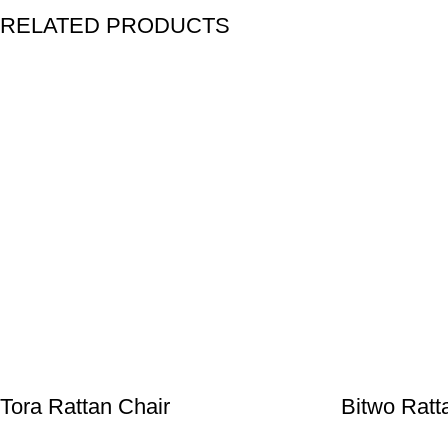
RELATED PRODUCTS
Tora Rattan Chair
Bitwo Ratt