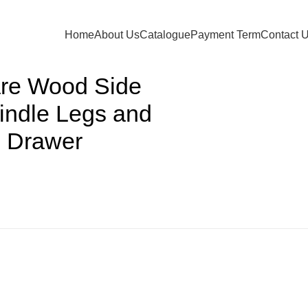
Back to products
Home
About Us
Catalogue
Payment Term
Contact 
are Wood Side
pindle Legs and
e Drawer