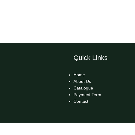
Quick Links
Home
About Us
Catalogue
Payment Term
Contact