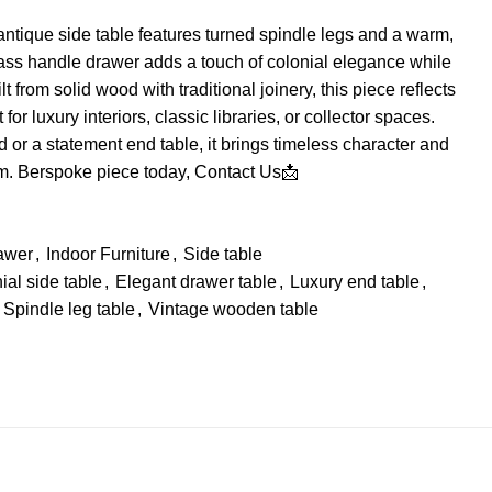
ntique side table features turned spindle legs and a warm,
ass handle drawer adds a touch of colonial elegance while
lt from solid wood with traditional joinery, this piece reflects
for luxury interiors, classic libraries, or collector spaces.
 or a statement end table, it brings timeless character and
om. Berspoke piece today,
Contact Us📩
awer
,
Indoor Furniture
,
Side table
ial side table
,
Elegant drawer table
,
Luxury end table
,
Spindle leg table
,
Vintage wooden table