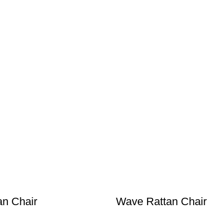
an Chair
Wave Rattan Chair