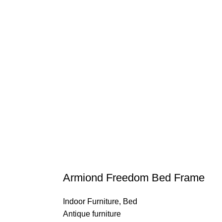
Armiond Freedom Bed Frame
Indoor Furniture
,
Bed
Antique furniture