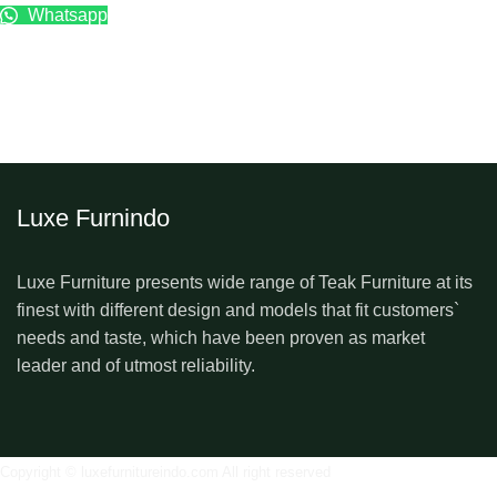
Whatsapp
Luxe Furnindo
Luxe Furniture presents wide range of Teak Furniture at its
finest with different design and models that fit customers`
needs and taste, which have been proven as market
leader and of utmost reliability.
Copyright © luxefurnitureindo.com All right reserved