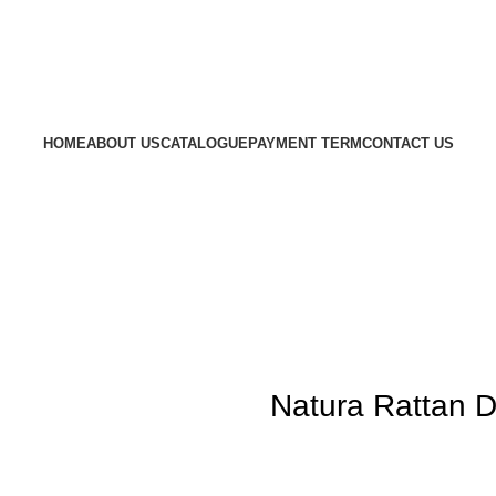
HOME
ABOUT US
CATALOGUE
PAYMENT TERM
CONTACT US
Natura Rattan D