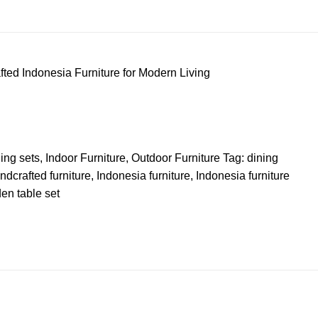
ted Indonesia Furniture for Modern Living
ing sets
,
Indoor Furniture
,
Outdoor Furniture
Tag:
dining
ndcrafted furniture
,
Indonesia furniture
,
Indonesia furniture
en table set