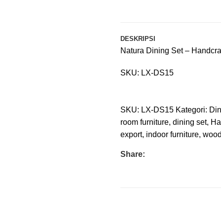
DESKRIPSI
Natura Dining Set – Handcraf
SKU: LX-DS15
SKU:
LX-DS15
Kategori:
Din
room furniture
,
dining set
,
Ha
export
,
indoor furniture
,
wood
Share: