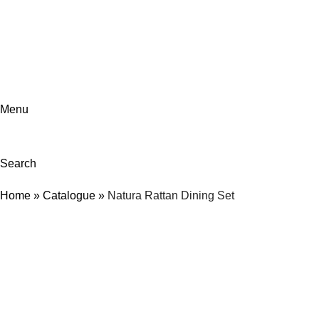
ADD ANYTHING HERE OR JUST REMOVE IT…
Menu
Search
Home
»
Catalogue
»
Natura Rattan Dining Set