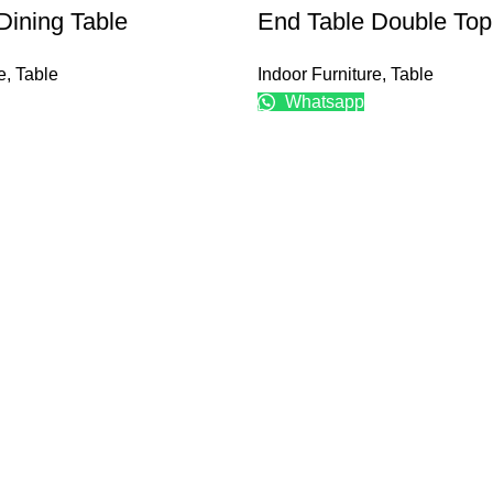
Dining Table
End Table Double Top
e
,
Table
Indoor Furniture
,
Table
Whatsapp