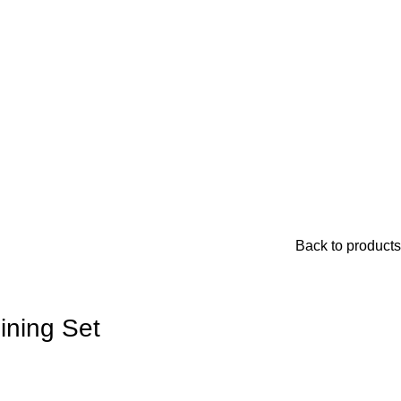
Back to products
ining Set