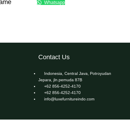
rame
Whatsapp
Contact Us
Indonesia, Central Java, Potroyudan
Jepara, jln.pemuda 87B
+62 856-4252-4170
+62 856-4252-4170
info@luxefurnitureindo.com