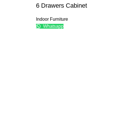
6 Drawers Cabinet
Indoor Furniture
Whatsapp