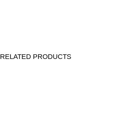
RELATED PRODUCTS