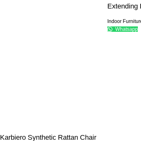
Extending 
Indoor Furnitur
Whatsapp
Karbiero Synthetic Rattan Chair