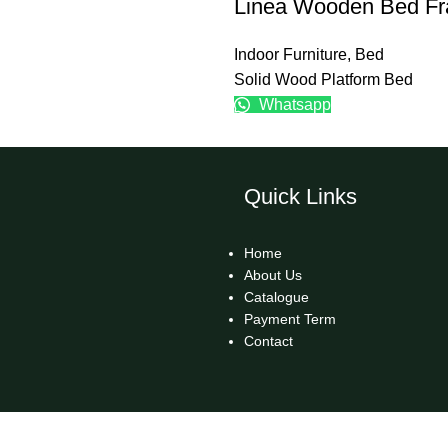
Linea Wooden Bed F
Indoor Furniture
,
Bed
Solid Wood Platform Bed
Whatsapp
Quick Links
Home
About Us
Catalogue
Payment Term
Contact