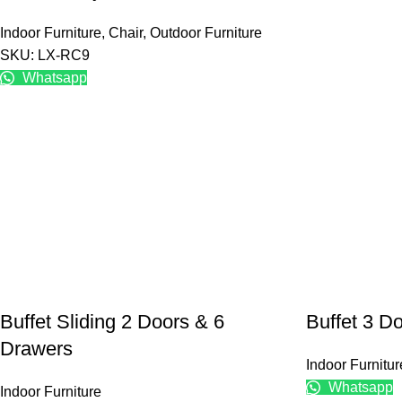
Indoor Furniture
,
Chair
,
Outdoor Furniture
SKU: LX-RC9
Whatsapp
Buffet Sliding 2 Doors & 6
Buffet 3 D
Drawers
Indoor Furnitur
Whatsapp
Indoor Furniture