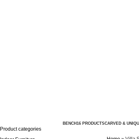
ADD ANYTHING HERE OR JUST REMOVE IT…
BENCH
16 PRODUCTS
CARVED & UNIQ
Product categories
Home
»
Villa 