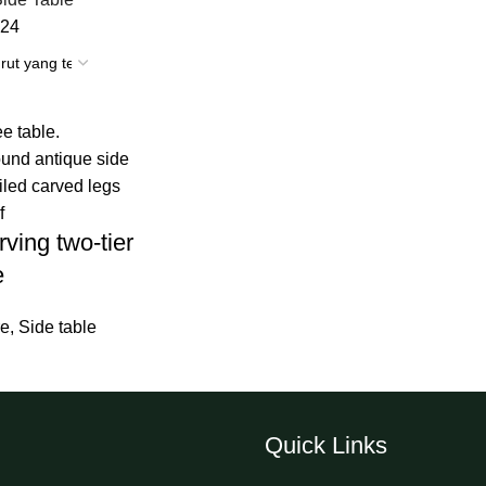
24
ving two-tier
e
re
,
Side table
Quick Links