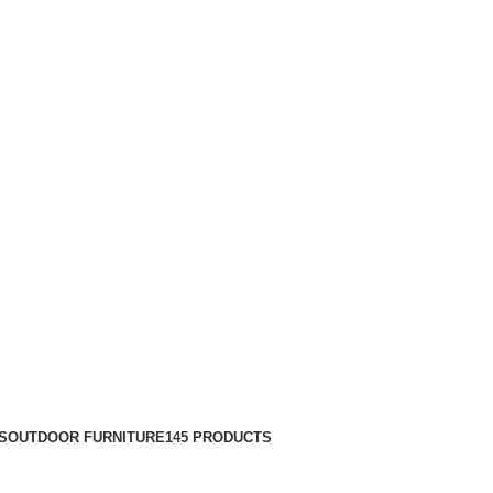
S
OUTDOOR FURNITURE
145 PRODUCTS