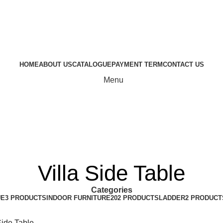
HOME
ABOUT US
CATALOGUE
PAYMENT TERM
CONTACT US
Menu
Villa Side Table
Categories
UE
3 PRODUCTS
INDOOR FURNITURE
202 PRODUCTS
LADDER
2 PRODUCT
Side Table