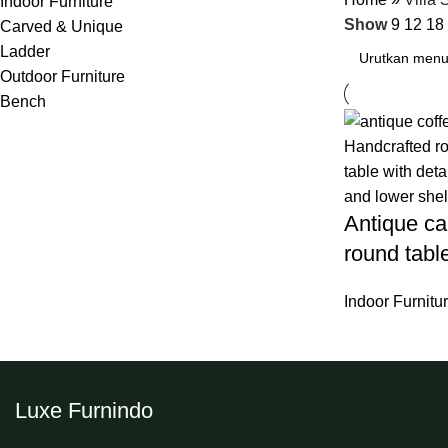
Indoor Furniture
Show
9
12
18
Carved & Unique
Ladder
Outdoor Furniture
Bench
Antique car
round tabl
Indoor Furnitu
Luxe Furnindo