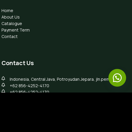
Home
About Us
Catalogue
Payment Term
Contact
Contact Us
Indonesia, Central Java, Potroyudan Jepara, jln.pemuda 87B
+62 856-4252-4170
+62 856-4252-4170
info@luxefurnitureindo.com