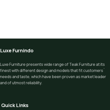
Luxe Furnindo
Luxe Furniture presents wide range of Teak Furniture at its
finest with different design and models that fit customers`
needs and taste, which have been proven as market leader
and of utmost reliability.
Quick Links