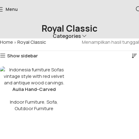
Menu
Royal Classic
Categories
Home
»
Royal Classic
Menampilkan hasil tunggal
Show sidebar
Aulia Hand-Carved
Vintage Royal Sofa
Indoor Furniture
,
Sofa
,
Outdoor Furniture