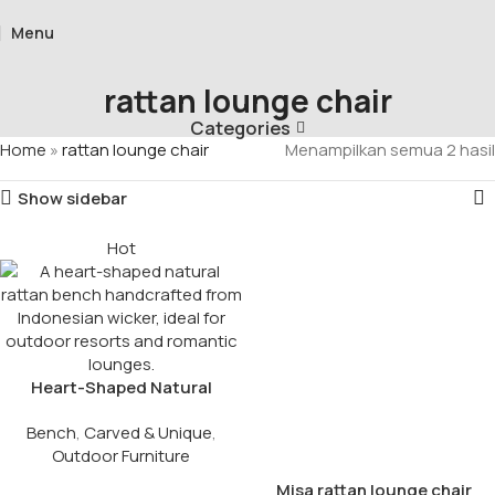
Menu
rattan lounge chair
Categories
Home
»
rattan lounge chair
Menampilkan semua 2 hasil
Show sidebar
Hot
Heart-Shaped Natural
Rattan Bench
Bench
,
Carved & Unique
,
Outdoor Furniture
Misa rattan lounge chair​