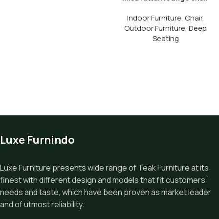
Indoor Furniture
,
Chair
,
Outdoor Furniture
,
Deep
Seating
Luxe Furnindo
Luxe Furniture presents wide range of Teak Furniture at its
finest with different design and models that fit customers`
needs and taste, which have been proven as market leader
and of utmost reliability.