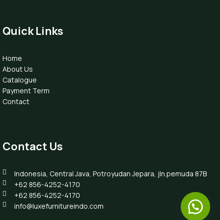
Quick Links
Home
About Us
Catalogue
Payment Term
Contact
Contact Us
Indonesia, Central Java, Potroyudan Jepara, jln.pemuda 87B
+62 856-4252-4170
+62 856-4252-4170
info@luxefurnitureindo.com