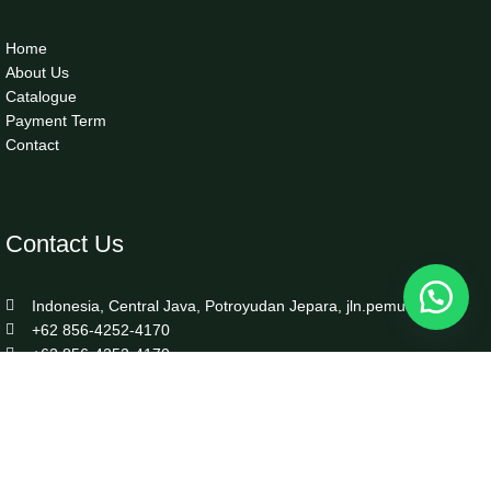
Home
About Us
Catalogue
Payment Term
Contact
Contact Us
Indonesia, Central Java, Potroyudan Jepara, jln.pemuda 87B
+62 856-4252-4170
+62 856-4252-4170
info@luxefurnitureindo.com