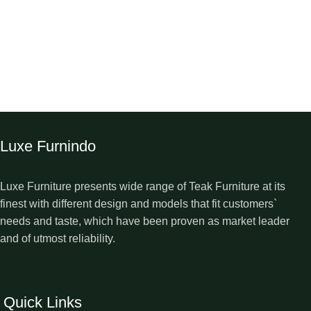
Luxe Furnindo
Luxe Furniture presents wide range of Teak Furniture at its
finest with different design and models that fit customers`
needs and taste, which have been proven as market leader
and of utmost reliability.
Quick Links