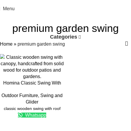
Menu
premium garden swing
Categories
Home
»
premium garden swing
Homina Classic Swing With
Roof
Outdoor Furniture
,
Swing and
Glider
classic wooden swing with roof
Whatsapp