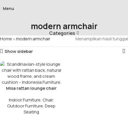
Menu
modern armchair
Categories
Home
»
modern armchair
Menampilkan hasil tunggal
Show sidebar
Misa rattan lounge chair​
Indoor Furniture
,
Chair
,
Outdoor Furniture
,
Deep
Seating