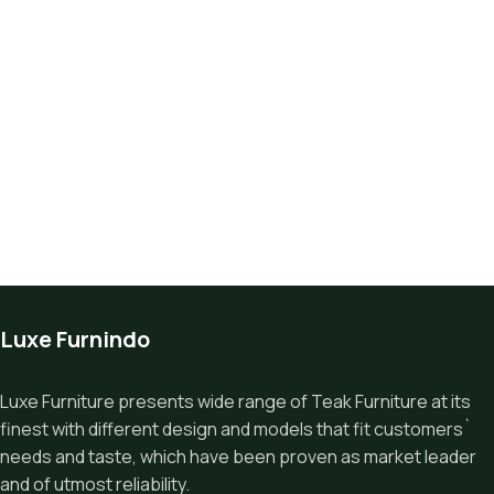
Luxe Furnindo
Luxe Furniture presents wide range of Teak Furniture at its
finest with different design and models that fit customers`
needs and taste, which have been proven as market leader
and of utmost reliability.