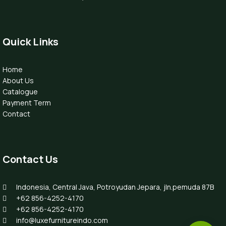
Quick Links
Home
About Us
Catalogue
Payment Term
Contact
Contact Us
Indonesia, Central Java, Potroyudan Jepara, jln.pemuda 87B
+62 856-4252-4170
+62 856-4252-4170
info@luxefurnitureindo.com