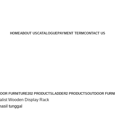
HOME
ABOUT US
CATALOGUE
PAYMENT TERM
CONTACT US
DOOR FURNITURE
202 PRODUCTS
LADDER
2 PRODUCTS
OUTDOOR FURN
alist Wooden Display Rack
asil tunggal