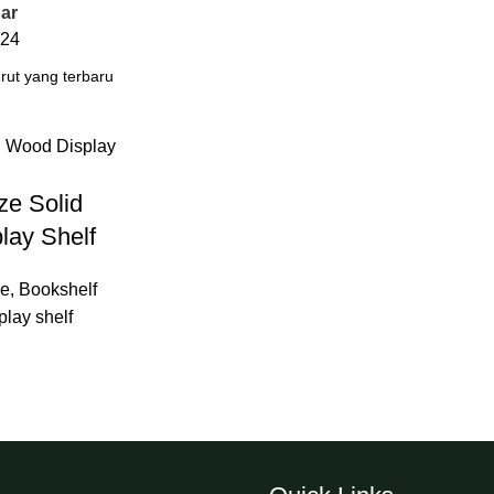
ar
24
ze Solid
lay Shelf
re
,
Bookshelf
play shelf