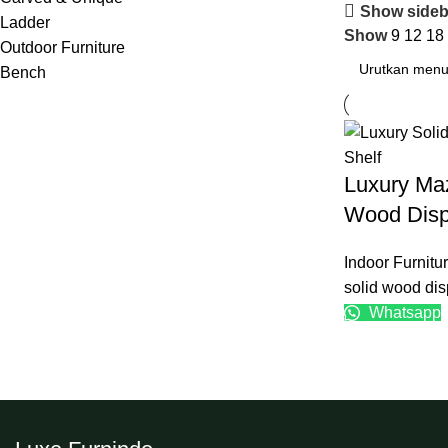
Show sideb
Ladder
Show
9
12
18
Outdoor Furniture
Bench
Luxury Ma
Wood Disp
Indoor Furnitu
solid wood dis
Whatsapp