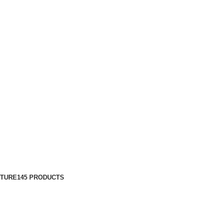
ITURE
145 PRODUCTS