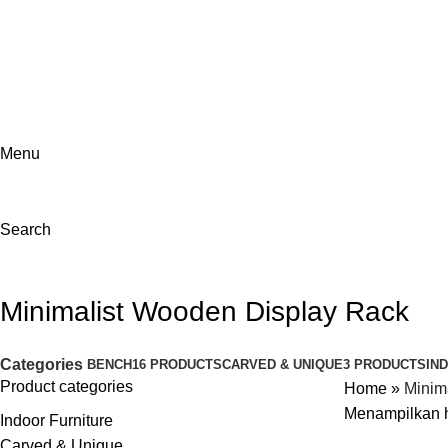
ADD ANYTHING HERE OR JUST REMOVE IT…
Menu
Search
Minimalist Wooden Display Rack
Categories
BENCH
16 PRODUCTS
CARVED & UNIQUE
3 PRODUCTS
IN
Product categories
Home
»
Minim
Menampilkan h
Indoor Furniture
Carved & Unique