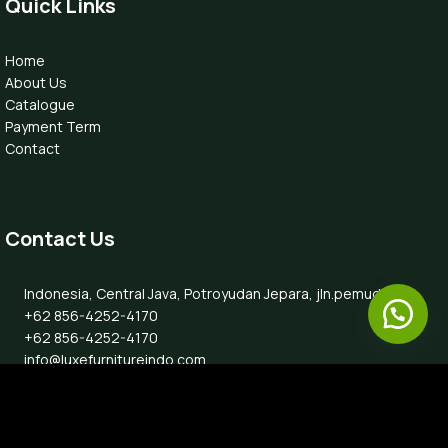
Quick Links
Home
About Us
Catalogue
Payment Term
Contact
Contact Us
Indonesia, Central Java, Potroyudan Jepara, jln.pemuda 87B
+62 856-4252-4170
+62 856-4252-4170
info@luxefurnitureindo.com