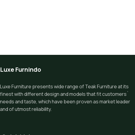
Luxe Furnindo
Luxe Furniture presents wide range of Teak Furniture at its
finest with different design and models that fit customers`
needs and taste, which have been proven as market leader
and of utmost reliability.