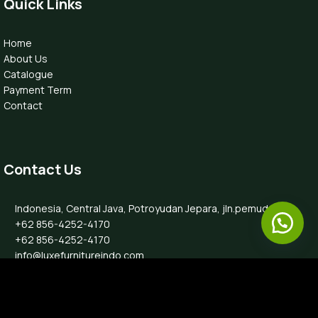
Quick Links
Home
About Us
Catalogue
Payment Term
Contact
Contact Us
Indonesia, Central Java, Potroyudan Jepara, jln.pemuda 87B
+62 856-4252-4170
+62 856-4252-4170
info@luxefurnitureindo.com