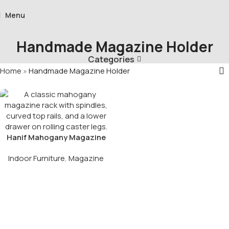
Menu
Handmade Magazine Holder
Categories
Home
»
Handmade Magazine Holder
Hanif Mahogany Magazine
Rack With Drawer
Indoor Furniture
,
Magazine