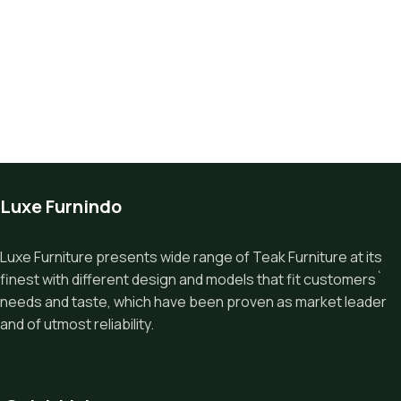
Luxe Furnindo
Luxe Furniture presents wide range of Teak Furniture at its
finest with different design and models that fit customers`
needs and taste, which have been proven as market leader
and of utmost reliability.