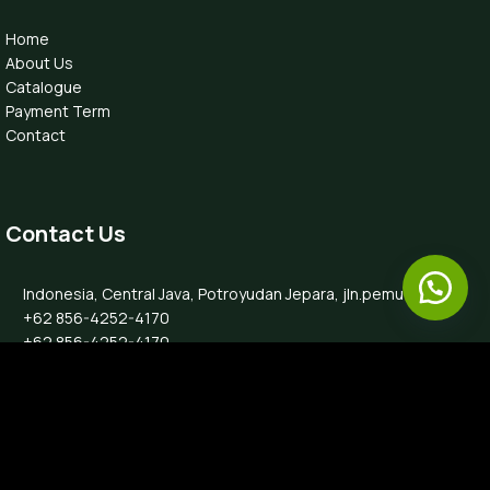
Home
About Us
Catalogue
Payment Term
Contact
Contact Us
Indonesia, Central Java, Potroyudan Jepara, jln.pemuda 87B
+62 856-4252-4170
+62 856-4252-4170
info@luxefurnitureindo.com