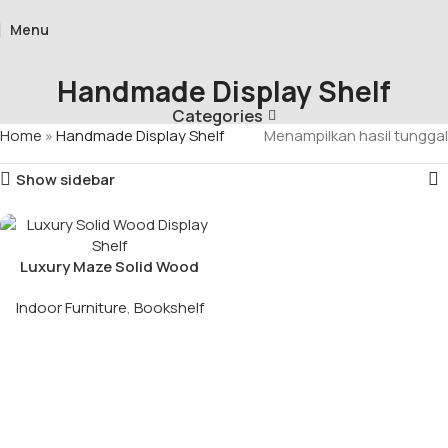
Menu
Handmade Display Shelf
Categories
Home
»
Handmade Display Shelf
Menampilkan hasil tunggal
Show sidebar
Luxury Maze Solid Wood
Display Shelf
Indoor Furniture
,
Bookshelf