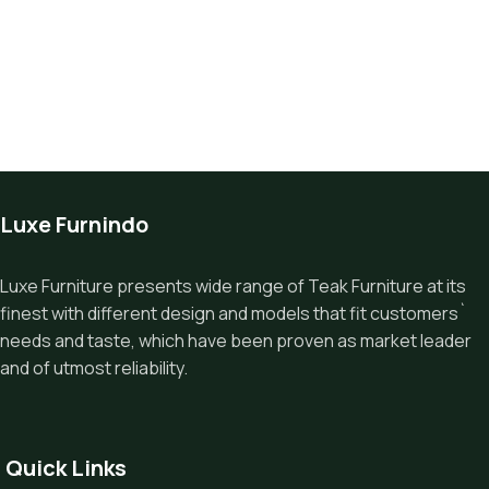
Luxe Furnindo
Luxe Furniture presents wide range of Teak Furniture at its
finest with different design and models that fit customers`
needs and taste, which have been proven as market leader
and of utmost reliability.
Quick Links