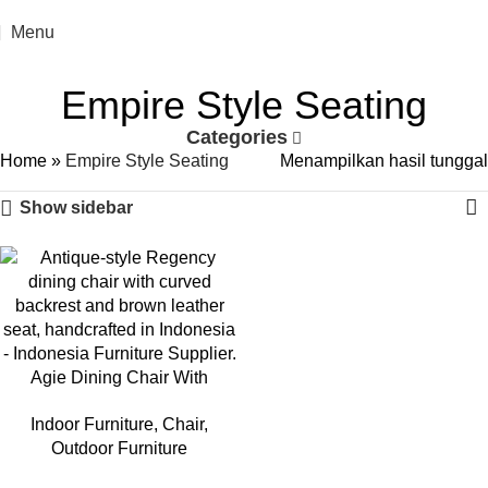
Menu
Empire Style Seating
Categories
Home
»
Empire Style Seating
Menampilkan hasil tunggal
Show sidebar
Agie Dining Chair With
Leather Seat
Indoor Furniture
,
Chair
,
Outdoor Furniture