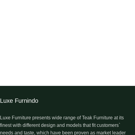
Luxe Furnindo
Luxe Furniture presents wide range of Teak Furniture at its
finest with different design and models that fit customers`
needs and taste, which have been proven as market leader