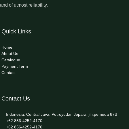
and of utmost reliability.
Quick Links
Home
About Us
Catalogue
Payment Term
Contact
Contact Us
Indonesia, Central Java, Potroyudan Jepara, jln.pemuda 87B
+62 856-4252-4170
+62 856-4252-4170