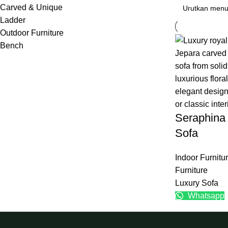
Carved & Unique
Ladder
Outdoor Furniture
Bench
Seraphina
Sofa
Indoor Furnitu
Furniture
Luxury Sofa
Whatsapp