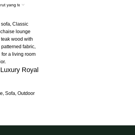
 Luxury Royal
re
,
Sofa
,
Outdoor