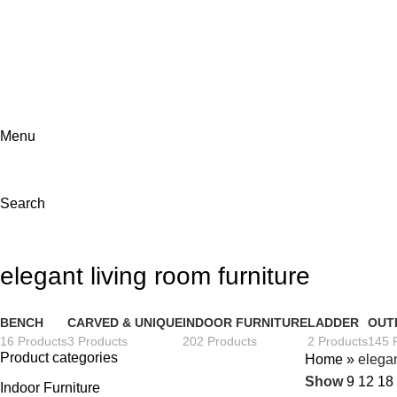
ADD ANYTHING HERE OR JUST REMOVE IT…
Menu
Search
elegant living room furniture
BENCH
CARVED & UNIQUE
INDOOR FURNITURE
LADDER
OUT
16 Products
3 Products
202 Products
2 Products
145 
Product categories
Home
»
elegan
Show
9
12
18
Indoor Furniture