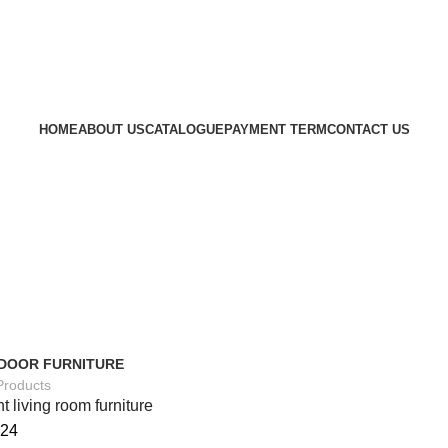
HOME
ABOUT US
CATALOGUE
PAYMENT TERM
CONTACT US
DOOR FURNITURE
Products
t living room furniture
24