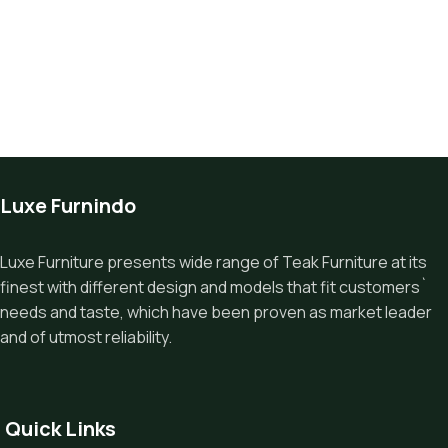
Luxe Furnindo
Luxe Furniture presents wide range of Teak Furniture at its
finest with different design and models that fit customers`
needs and taste, which have been proven as market leader
and of utmost reliability.
Quick Links