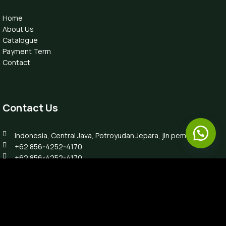
Home
About Us
Catalogue
Payment Term
Contact
Contact Us
Indonesia, Central Java, Potroyudan Jepara, jln.pemuda 87B
+62 856-4252-4170
+62 856-4252-4170
info@luxefurnitureindo.com