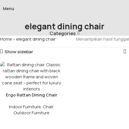
Menu
elegant dining chair
Categories
Home
»
elegant dining chair
Menampilkan hasil tunggal
Show sidebar
Ergo Rattan Dining Chair
Indoor Furniture
,
Chair
,
Outdoor Furniture