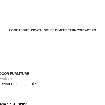
HOME
ABOUT US
CATALOGUE
PAYMENT TERM
CONTACT US
DOOR FURNITURE
Products
c wooden dining table