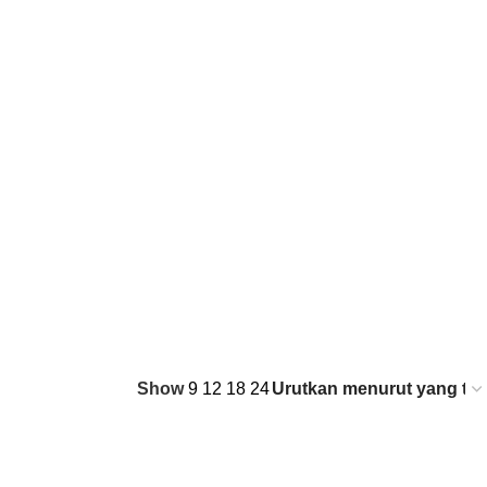
Show
9
12
18
24