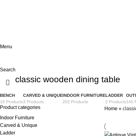
ADD ANYTHING HERE OR JUST REMOVE IT…
Menu
Search
classic wooden dining table
BENCH
CARVED & UNIQUE
INDOOR FURNITURE
LADDER
OUT
16 Products
3 Products
202 Products
2 Products
145 
Product categories
Home
»
classi
Indoor Furniture
Carved & Unique
Ladder