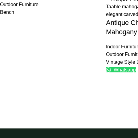
Outdoor Furniture
Bench
Antique Ch
Mahogany 
Indoor Furnitu
Outdoor Furnit
Vintage Style 
Whatsapp