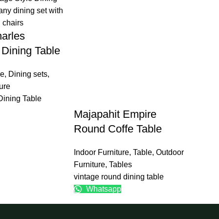
arles
Dining Table
re
,
Dining sets
,
ure
Dining Table
Majapahit Empire
Round Coffe Table
Indoor Furniture
,
Table
,
Outdoor
Furniture
,
Tables
vintage round dining table
Whatsapp