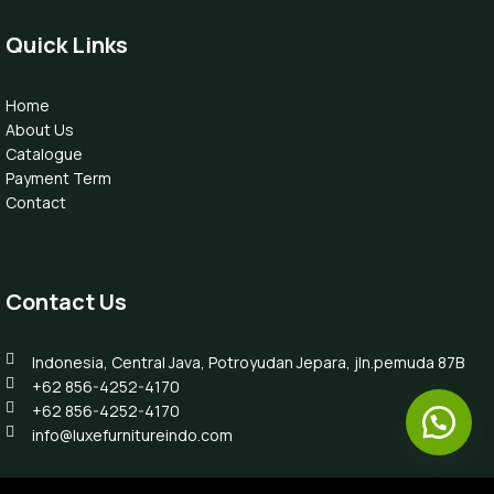
Quick Links
Home
About Us
Catalogue
Payment Term
Contact
Contact Us
Indonesia, Central Java, Potroyudan Jepara, jln.pemuda 87B
+62 856-4252-4170
+62 856-4252-4170
info@luxefurnitureindo.com