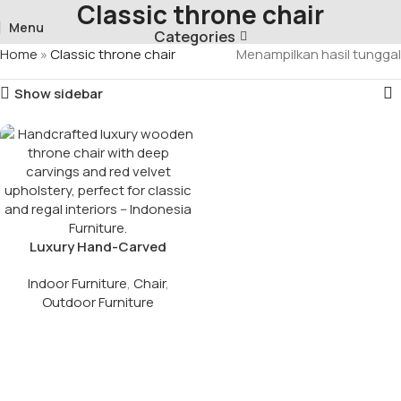
Classic throne chair
Menu
Categories
Home
»
Classic throne chair
Menampilkan hasil tunggal
Show sidebar
Luxury Hand-Carved
Wooden Throne Chair
Indoor Furniture
,
Chair
,
Outdoor Furniture