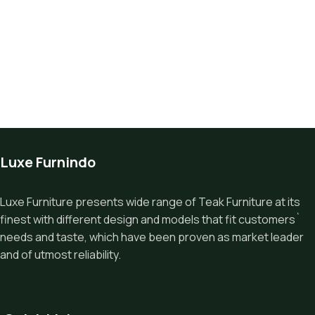
Luxe Furnindo
Luxe Furniture presents wide range of Teak Furniture at its
finest with different design and models that fit customers`
needs and taste, which have been proven as market leader
and of utmost reliability.