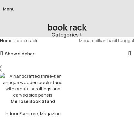
Menu
book rack
Categories
Home
»
book rack
Menampilkan hasil tunggal
Show sidebar
Melrose Book Stand
Indoor Furniture
,
Magazine