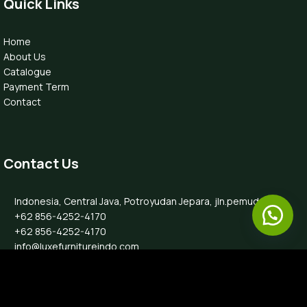
Quick Links
Home
About Us
Catalogue
Payment Term
Contact
Contact Us
Indonesia, Central Java, Potroyudan Jepara, jln.pemuda 87B
+62 856-4252-4170
+62 856-4252-4170
info@luxefurnitureindo.com