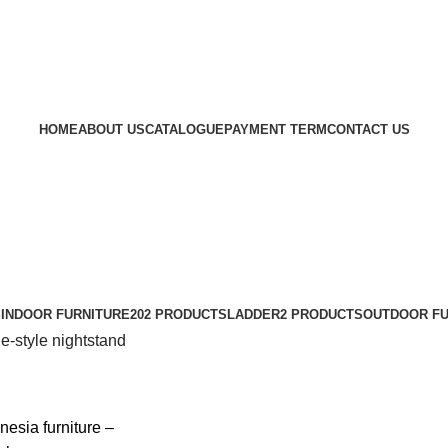
HOME
ABOUT US
CATALOGUE
PAYMENT TERM
CONTACT US
S
INDOOR FURNITURE
202 PRODUCTS
LADDER
2 PRODUCTS
OUTDOOR FU
e-style nightstand