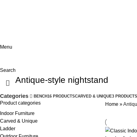
ADD ANYTHING HERE OR JUST REMOVE IT…
Menu
Search
Antique-style nightstand
Categories
BENCH
16 PRODUCTS
CARVED & UNIQUE
3 PRODUCT
Product categories
Home
»
Antiqu
Indoor Furniture
Carved & Unique
Ladder
Outdoor Furniture