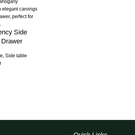
ency Side
h Drawer
re
,
Side table
r
Quick Links