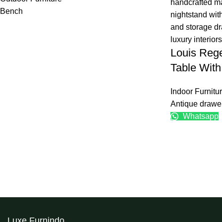
Bench
Louis Reg
Table Wit
Indoor Furnitu
Antique drawe
Whatsapp
Luxe Furnindo