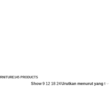
RNITURE
145 PRODUCTS
Show
9
12
18
24