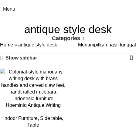
Menu
antique style desk
Categories
Home
»
antique style desk
Menampilkan hasil tunggal
Show sidebar
Hoeminiq Antique Writing
Desk
Indoor Furniture
,
Side table
,
Table