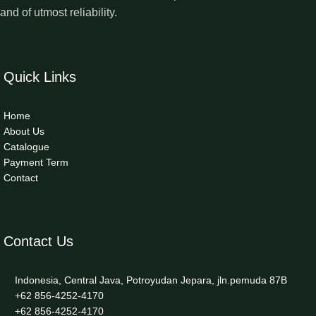
and of utmost reliability.
Quick Links
Home
About Us
Catalogue
Payment Term
Contact
Contact Us
Indonesia, Central Java, Potroyudan Jepara, jln.pemuda 87B
+62 856-4252-4170
+62 856-4252-4170