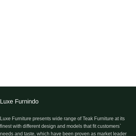
Luxe Furnindo
Luxe Furniture presents wide range of Teak Furniture at its
finest with different design and models that fit customers`
needs and taste, which have been proven as market leader