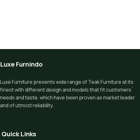
Luxe Furnindo
Luxe Furniture presents wide range of Teak Furniture at its
finest with different design and models that fit customers`
needs and taste, which have been proven as market leader
and of utmost reliability.
Quick Links