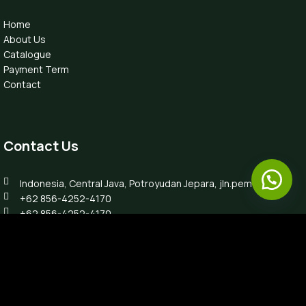
Home
About Us
Catalogue
Payment Term
Contact
Contact Us
Indonesia, Central Java, Potroyudan Jepara, jln.pemuda 87B
+62 856-4252-4170
+62 856-4252-4170
info@luxefurnitureindo.com