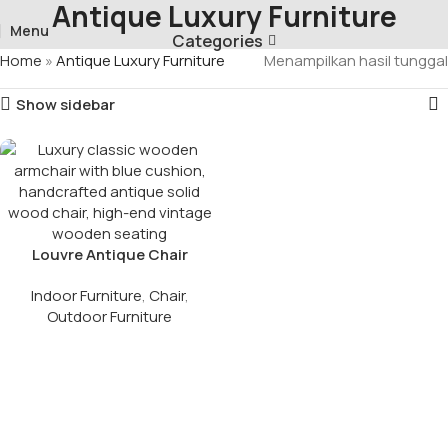
Antique Luxury Furniture
Menu
Categories
Home
»
Antique Luxury Furniture
Menampilkan hasil tunggal
Show sidebar
Louvre Antique Chair
French Style
Indoor Furniture
,
Chair
,
Outdoor Furniture